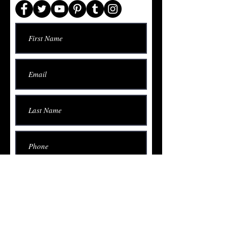
Submit