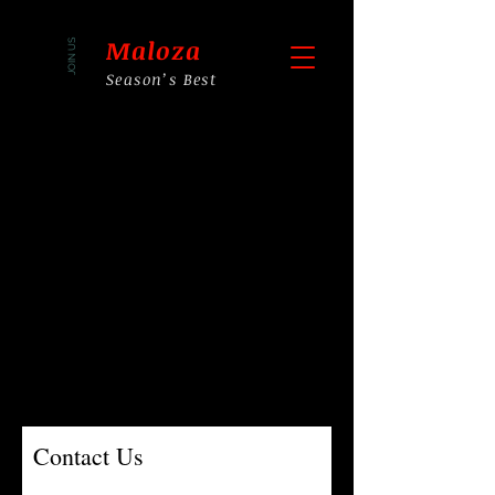
Maloza
JOIN US
Season’s Best
Contact Us